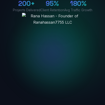
200+
95%
180%
Projects Delivered
Client Retention
Avg Traffic Growth