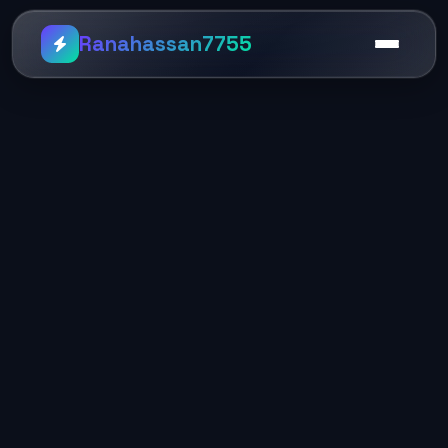
Ranahassan7755