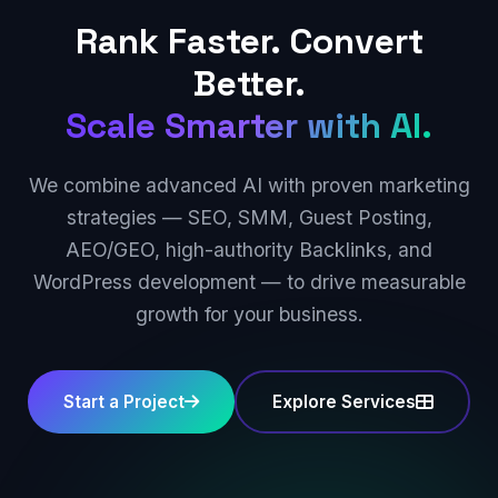
Rank Faster. Convert
Better.
Scale Smarter with AI.
We combine advanced AI with proven marketing
strategies — SEO, SMM, Guest Posting,
AEO/GEO, high-authority Backlinks, and
WordPress development — to drive measurable
growth for your business.
Start a Project
Explore Services