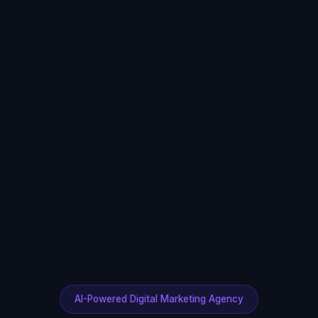
AI-Powered Digital Marketing Agency