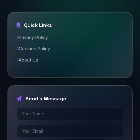
Quick Links
Privacy Policy
Cookies Policy
About Us
Send a Message