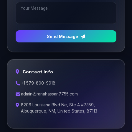
Send Message
Contact Info
+1 579-800-9918
admin@ranahassan7755.com
8206 Louisiana Blvd Ne, Ste A #7359,
Albuquerque, NM, United States, 87113