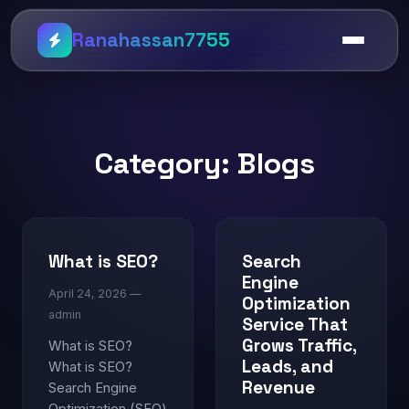
Ranahassan7755
Category:
Blogs
What is SEO?
Search
Engine
April 24, 2026 —
Optimization
admin
Service That
Grows Traffic,
What is SEO?
Leads, and
What is SEO?
Revenue
Search Engine