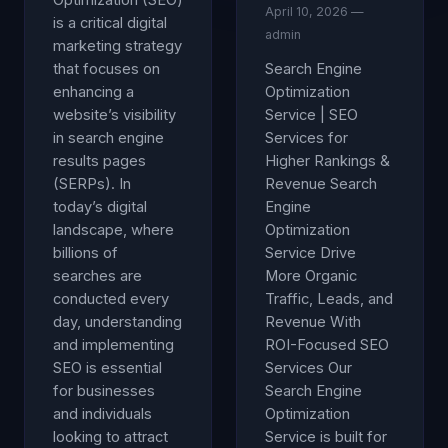
Optimization (SEO)
April 10, 2026 —
is a critical digital
admin
marketing strategy
that focuses on
Search Engine
enhancing a
Optimization
website’s visibility
Service | SEO
in search engine
Services for
results pages
Higher Rankings &
(SERPs). In
Revenue Search
today’s digital
Engine
landscape, where
Optimization
billions of
Service Drive
searches are
More Organic
conducted every
Traffic, Leads, and
day, understanding
Revenue With
and implementing
ROI-Focused SEO
SEO is essential
Services Our
for businesses
Search Engine
and individuals
Optimization
looking to attract
Service is built for