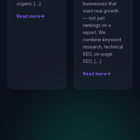
organic […]
businesses that
want real growth
Read more
— not just
rankings on a
report. We
combine keyword
research, technical
SEO, on-page
SEO, […]
Read more